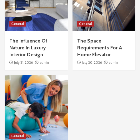
General
General
The Influence Of
The Space
Nature In Luxury
Requirements For A
Interior Design
Home Elevator
July 21, 2026
admin
July 20, 2026
admin
General