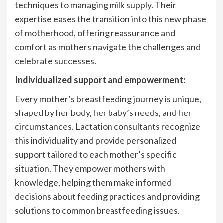
techniques to managing milk supply. Their
expertise eases the transition into this new phase
of motherhood, offering reassurance and
comfort as mothers navigate the challenges and
celebrate successes.
Individualized support and empowerment:
Every mother’s breastfeeding journey is unique,
shaped by her body, her baby’s needs, and her
circumstances. Lactation consultants recognize
this individuality and provide personalized
support tailored to each mother’s specific
situation. They empower mothers with
knowledge, helping them make informed
decisions about feeding practices and providing
solutions to common breastfeeding issues.