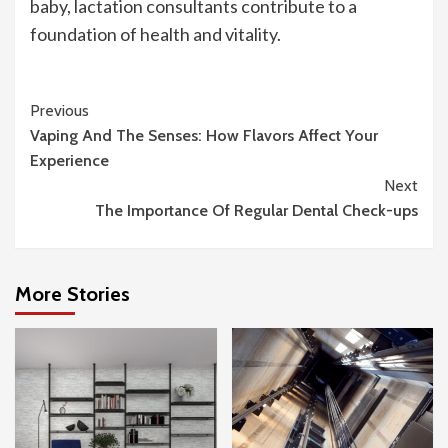
baby, lactation consultants contribute to a
foundation of health and vitality.
Continue
Previous
Vaping And The Senses: How Flavors Affect Your
Reading
Experience
Next
The Importance Of Regular Dental Check-ups
More Stories