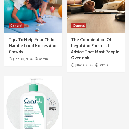
General
General
Tips To Help Your Child
The Combination Of
Handle Loud Noises And
Legal And Financial
Crowds
Advice That Most People
Overlook
June 30, 2026
admin
June 4, 2026
admin