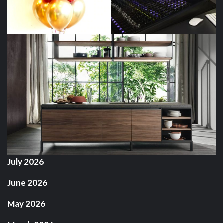
July 2026
June 2026
May 2026