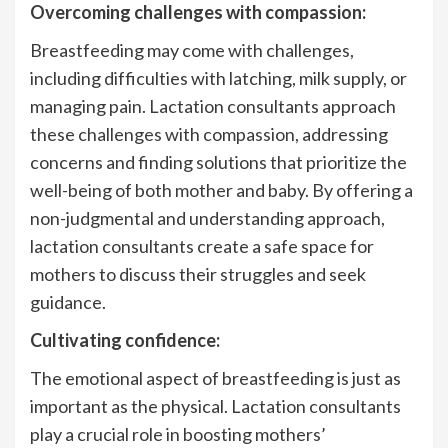
Overcoming challenges with compassion:
Breastfeeding may come with challenges,
including difficulties with latching, milk supply, or
managing pain. Lactation consultants approach
these challenges with compassion, addressing
concerns and finding solutions that prioritize the
well-being of both mother and baby. By offering a
non-judgmental and understanding approach,
lactation consultants create a safe space for
mothers to discuss their struggles and seek
guidance.
Cultivating confidence:
The emotional aspect of breastfeeding is just as
important as the physical. Lactation consultants
play a crucial role in boosting mothers’