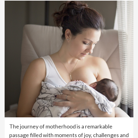
The journey of motherhood is a remarkable
passage filled with moments of joy, challenges and