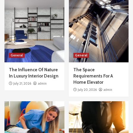
General
General
The Influence Of Nature
The Space
In Luxury Interior Design
Requirements For A
Home Elevator
July 21, 2026
admin
July 20, 2026
admin