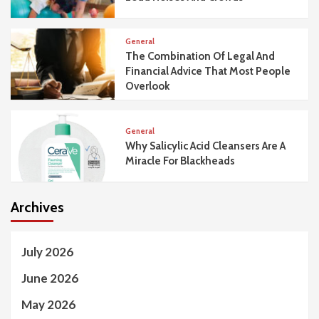
General
The Combination Of Legal And
Financial Advice That Most People
Overlook
General
Why Salicylic Acid Cleansers Are A
Miracle For Blackheads
Archives
July 2026
June 2026
May 2026