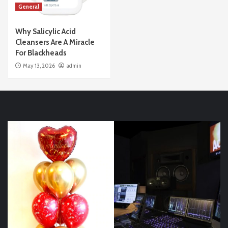
General
Why Salicylic Acid
Cleansers Are A Miracle
For Blackheads
May 13, 2026
admin