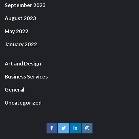
September 2023
August 2023
May 2022
January 2022
Art and Design
Business Services
General
Uncategorized
facebook
twitter
linkedin
instagram