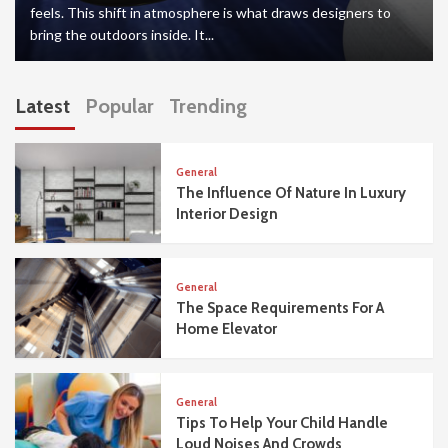
feels. This shift in atmosphere is what draws designers to
bring the outdoors inside. It...
Latest
Popular
Trending
General
The Influence Of Nature In Luxury
Interior Design
General
The Space Requirements For A
Home Elevator
General
Tips To Help Your Child Handle
Loud Noises And Crowds