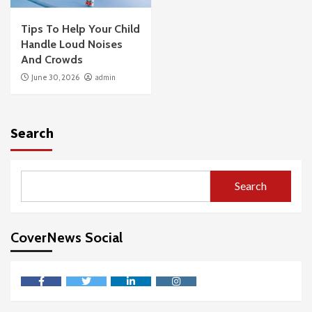
Tips To Help Your Child
Handle Loud Noises
And Crowds
June 30, 2026
admin
Search
Search
CoverNews Social
facebook
twitter
linkedin
instagram