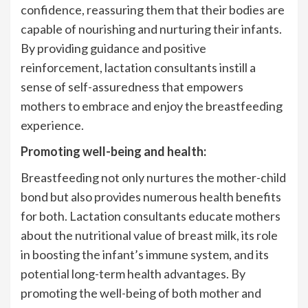
confidence, reassuring them that their bodies are
capable of nourishing and nurturing their infants.
By providing guidance and positive
reinforcement, lactation consultants instill a
sense of self-assuredness that empowers
mothers to embrace and enjoy the breastfeeding
experience.
Promoting well-being and health:
Breastfeeding not only nurtures the mother-child
bond but also provides numerous health benefits
for both. Lactation consultants educate mothers
about the nutritional value of breast milk, its role
in boosting the infant’s immune system, and its
potential long-term health advantages. By
promoting the well-being of both mother and