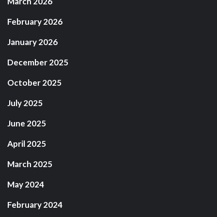
March 2026
February 2026
January 2026
December 2025
October 2025
July 2025
June 2025
April 2025
March 2025
May 2024
February 2024