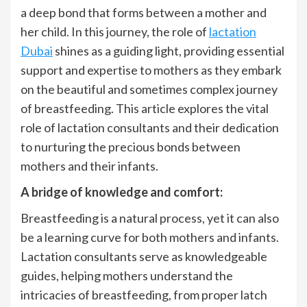
a deep bond that forms between a mother and
her child. In this journey, the role of
lactation
Dubai
shines as a guiding light, providing essential
support and expertise to mothers as they embark
on the beautiful and sometimes complex journey
of breastfeeding. This article explores the vital
role of lactation consultants and their dedication
to nurturing the precious bonds between
mothers and their infants.
A bridge of knowledge and comfort:
Breastfeeding is a natural process, yet it can also
be a learning curve for both mothers and infants.
Lactation consultants serve as knowledgeable
guides, helping mothers understand the
intricacies of breastfeeding, from proper latch