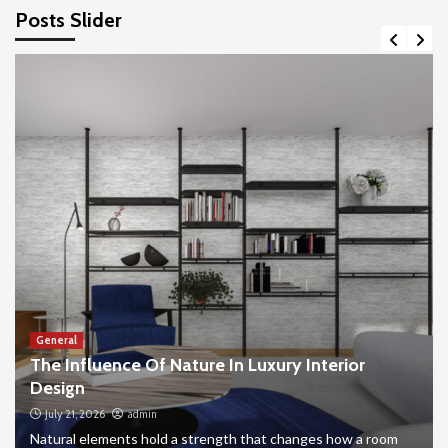
Posts Slider
General
The Influence Of Nature In Luxury Interior
Design
July 21, 2026
admin
Natural elements hold a strength that changes how a room