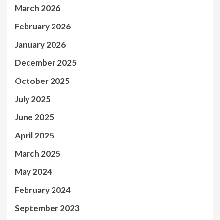
March 2026
February 2026
January 2026
December 2025
October 2025
July 2025
June 2025
April 2025
March 2025
May 2024
February 2024
September 2023