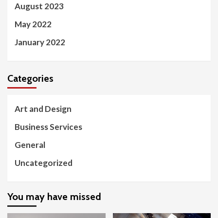
August 2023
May 2022
January 2022
Categories
Art and Design
Business Services
General
Uncategorized
You may have missed