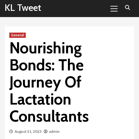
Primary
Skip
KL Tweet
Menu
to
content
General
Nourishing
Bonds: The
Journey Of
Lactation
Consultants
August 31, 2023
admin