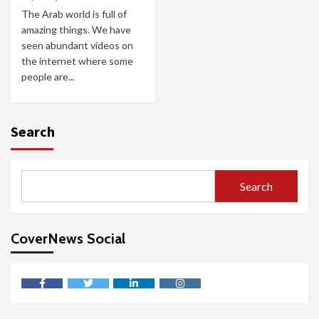
The Arab world is full of
amazing things. We have
seen abundant videos on
the internet where some
people are...
Search
Search
CoverNews Social
facebook
twitter
linkedin
instagram