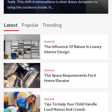
feels. This shift in atmosphere is what draws designers to
bring the outdoors inside. It...
Latest
Popular
Trending
General
The Influence Of Nature In Luxury
Interior Design
General
The Space Requirements For A
Home Elevator
General
Tips To Help Your Child Handle
Loud Noises And Crowds