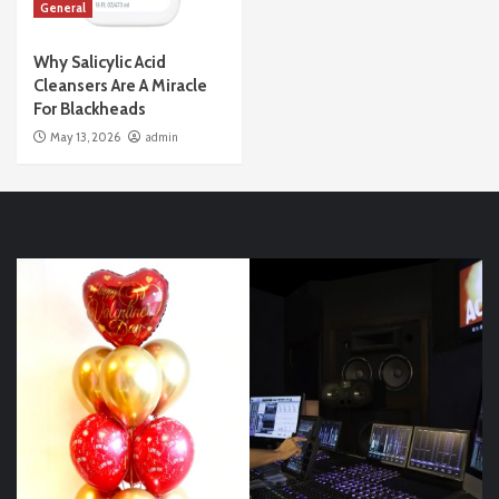
General
Why Salicylic Acid
Cleansers Are A Miracle
For Blackheads
May 13, 2026
admin