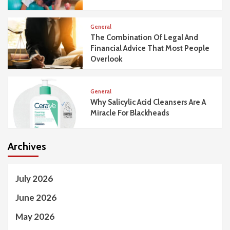
General
The Combination Of Legal And
Financial Advice That Most People
Overlook
General
Why Salicylic Acid Cleansers Are A
Miracle For Blackheads
Archives
July 2026
June 2026
May 2026