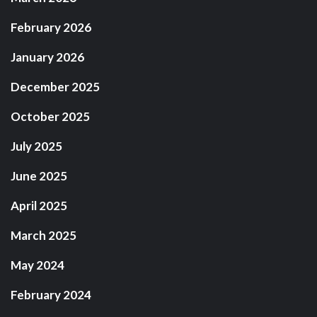
February 2026
January 2026
December 2025
October 2025
July 2025
June 2025
April 2025
March 2025
May 2024
February 2024