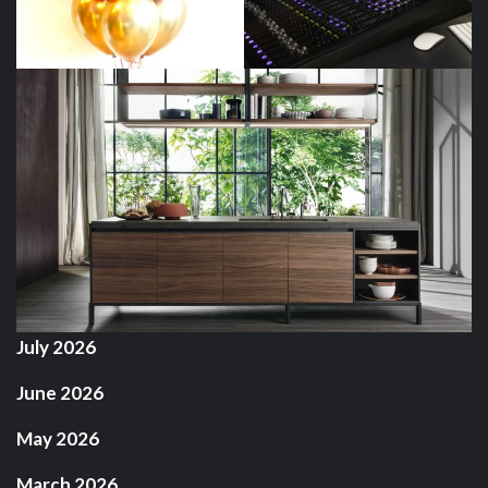
July 2026
June 2026
May 2026
March 2026