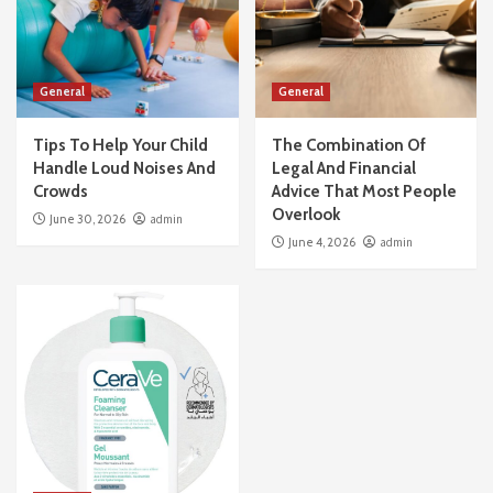
General
General
Tips To Help Your Child
The Combination Of
Handle Loud Noises And
Legal And Financial
Crowds
Advice That Most People
Overlook
June 30, 2026
admin
June 4, 2026
admin