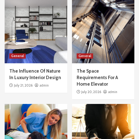
General
General
The Influence Of Nature
The Space
In Luxury Interior Design
Requirements For A
Home Elevator
July 21, 2026
admin
July 20, 2026
admin