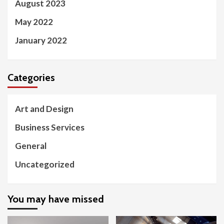
August 2023
May 2022
January 2022
Categories
Art and Design
Business Services
General
Uncategorized
You may have missed