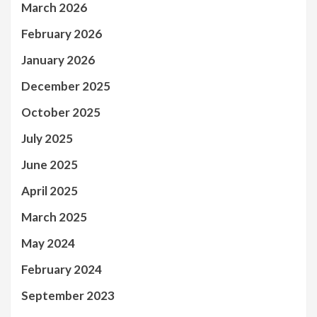
March 2026
February 2026
January 2026
December 2025
October 2025
July 2025
June 2025
April 2025
March 2025
May 2024
February 2024
September 2023