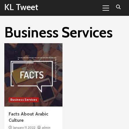
Primary
Skip
KL Tweet
Menu
to
content
Business Services
Business Services
Facts About Arabic
Culture
January 11, 2022
admin