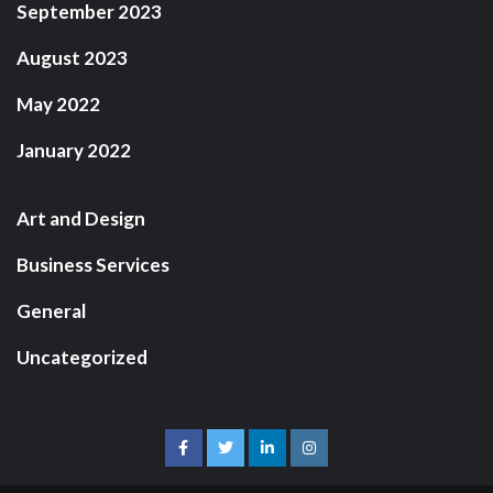
September 2023
August 2023
May 2022
January 2022
Art and Design
Business Services
General
Uncategorized
facebook
twitter
linkedin
instagram