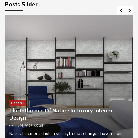
Posts Slider
General
The Influence Of Nature In Luxury Interior
Design
July 21, 2026
admin
Natural elements hold a strength that changes how a room