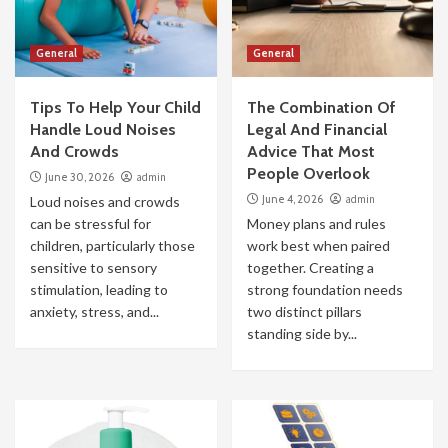
General
General
Tips To Help Your Child
The Combination Of
Handle Loud Noises
Legal And Financial
And Crowds
Advice That Most
People Overlook
June 30, 2026
admin
June 4, 2026
admin
Loud noises and crowds
can be stressful for
Money plans and rules
children, particularly those
work best when paired
sensitive to sensory
together. Creating a
stimulation, leading to
strong foundation needs
anxiety, stress, and...
two distinct pillars
standing side by...