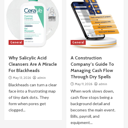
General
General
Why Salicylic Acid
A Construction
Cleansers Are A Miracle
Company’s Guide To
For Blackheads
Managing Cash Flow
Through Dry Spells
May 13, 2026
admin
May 11, 2026
admin
Blackheads can turn a clear
face into a frustrating map
When work slows down,
of tiny dark dots. They
cash flow stops being a
form when pores get
background detail and
clogged...
becomes the main event.
Bills, payroll, and
equipment...