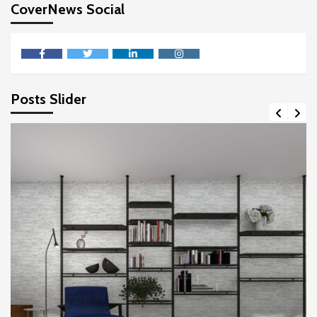
CoverNews Social
facebook
twitter
linkedin
instagram
Posts Slider