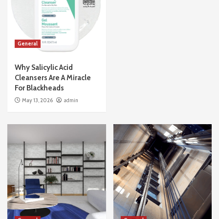
General
Why Salicylic Acid
Cleansers Are A Miracle
For Blackheads
May 13, 2026
admin