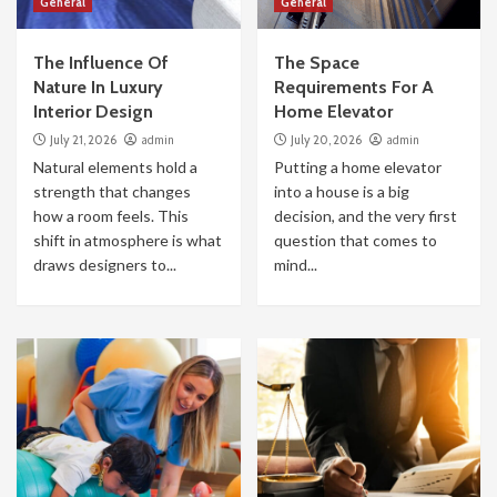
General
General
The Influence Of
The Space
Nature In Luxury
Requirements For A
Interior Design
Home Elevator
July 21, 2026
admin
July 20, 2026
admin
Natural elements hold a
Putting a home elevator
strength that changes
into a house is a big
how a room feels. This
decision, and the very first
shift in atmosphere is what
question that comes to
draws designers to...
mind...