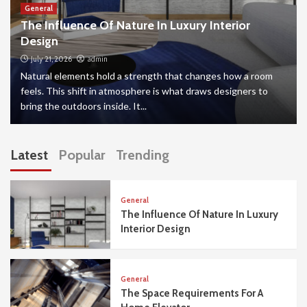
General
The Influence Of Nature In Luxury Interior
Design
July 21, 2026
admin
Natural elements hold a strength that changes how a room
feels. This shift in atmosphere is what draws designers to
bring the outdoors inside. It...
Latest
Popular
Trending
General
The Influence Of Nature In Luxury
Interior Design
General
The Space Requirements For A