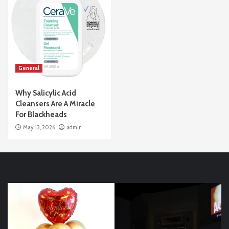
General
Why Salicylic Acid
Cleansers Are A Miracle
For Blackheads
May 13, 2026
admin