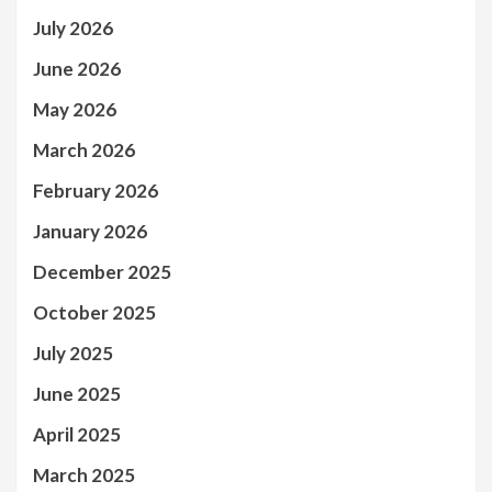
July 2026
June 2026
May 2026
March 2026
February 2026
January 2026
December 2025
October 2025
July 2025
June 2025
April 2025
March 2025