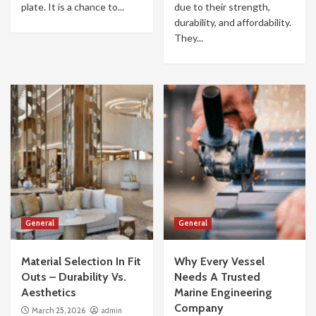
plate. It is a chance to...
due to their strength,
durability, and affordability.
They...
General
General
Material Selection In Fit
Why Every Vessel
Outs – Durability Vs.
Needs A Trusted
Aesthetics
Marine Engineering
Company
March 25, 2026
admin