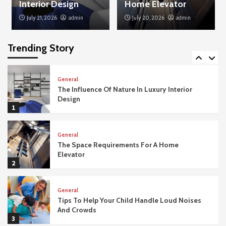
Interior Design
Home Elevator
July 21, 2026
admin
July 20, 2026
admin
General
Why Salicylic Acid Cleansers Are A Miracle
For Blackheads
Trending Story
5
General
The Influence Of Nature In Luxury Interior
Design
1
General
The Space Requirements For A Home
Elevator
2
General
Tips To Help Your Child Handle Loud Noises
And Crowds
3