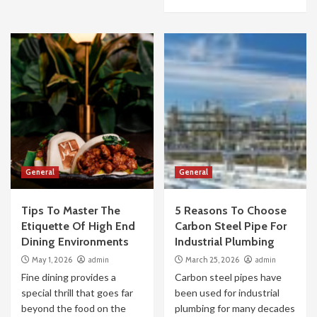
General
General
Tips To Master The
5 Reasons To Choose
Etiquette Of High End
Carbon Steel Pipe For
Dining Environments
Industrial Plumbing
May 1, 2026
admin
March 25, 2026
admin
Fine dining provides a
Carbon steel pipes have
special thrill that goes far
been used for industrial
beyond the food on the
plumbing for many decades