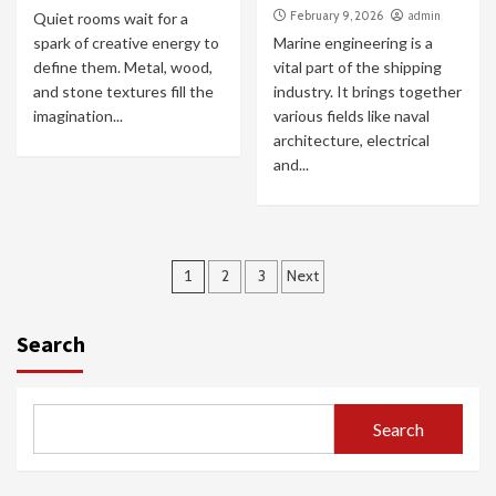
February 9, 2026
admin
Quiet rooms wait for a
spark of creative energy to
Marine engineering is a
define them. Metal, wood,
vital part of the shipping
and stone textures fill the
industry. It brings together
imagination...
various fields like naval
architecture, electrical
and...
Posts
1
2
3
Next
pagination
Search
Search