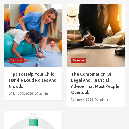
General
General
Tips To Help Your Child
The Combination Of
Handle Loud Noises And
Legal And Financial
Crowds
Advice That Most People
Overlook
June 30, 2026
admin
June 4, 2026
admin