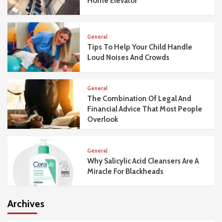
Home Elevator
General
Tips To Help Your Child Handle
Loud Noises And Crowds
General
The Combination Of Legal And
Financial Advice That Most People
Overlook
General
Why Salicylic Acid Cleansers Are A
Miracle For Blackheads
Archives