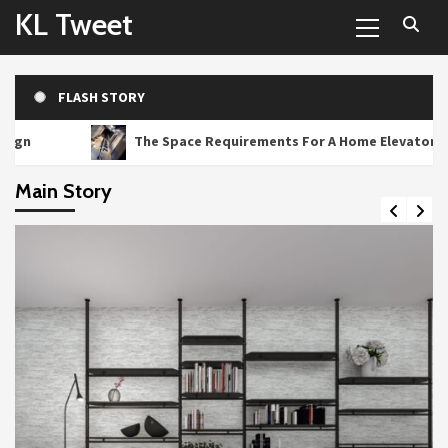
Primary
Skip
KL Tweet
Menu
to
content
FLASH STORY
The Space Requirements For A Home Elevator
Main Story