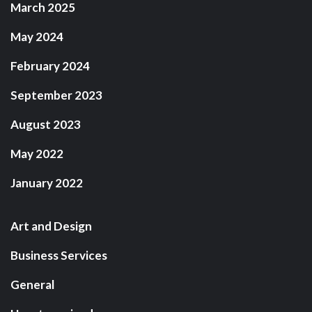
March 2025
May 2024
February 2024
September 2023
August 2023
May 2022
January 2022
Art and Design
Business Services
General