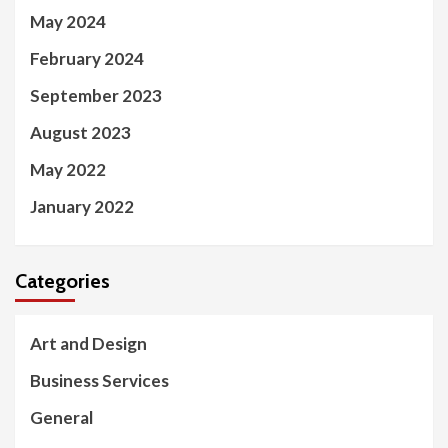
May 2024
February 2024
September 2023
August 2023
May 2022
January 2022
Categories
Art and Design
Business Services
General