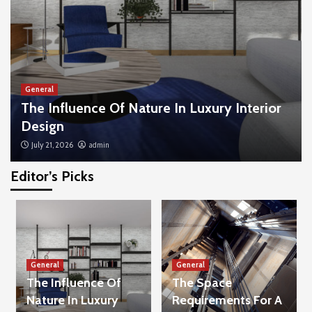
General
The Influence Of Nature In Luxury Interior
Design
July 21, 2026
admin
Editor’s Picks
General
Tips To Help Your Child Handle Loud Noises
And Crowds
3
General
General
General
The Influence Of
The Space
The Combination Of Legal And Financial
Advice That Most People Overlook
Nature In Luxury
Requirements For A
4