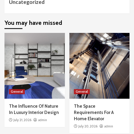
Uncategorized
You may have missed
General
General
The Influence Of Nature
The Space
In Luxury Interior Design
Requirements For A
Home Elevator
July 21, 2026
admin
July 20, 2026
admin