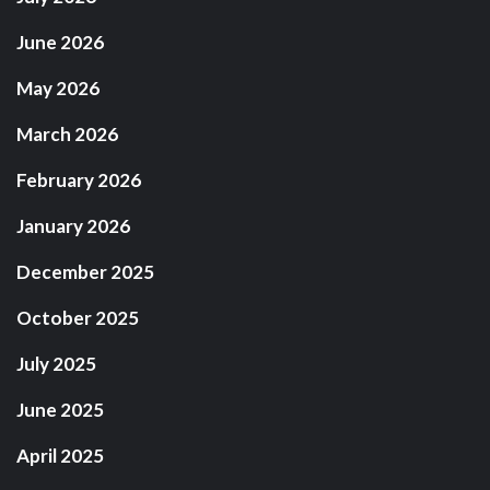
June 2026
May 2026
March 2026
February 2026
January 2026
December 2025
October 2025
July 2025
June 2025
April 2025