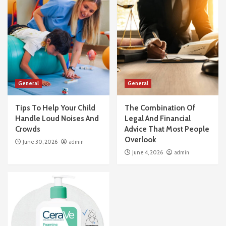
General
Tips To Help Your Child Handle Loud Noises
And Crowds
3
General
The Combination Of Legal And Financial
General
General
Advice That Most People Overlook
4
Tips To Help Your Child
The Combination Of
Handle Loud Noises And
Legal And Financial
General
Crowds
Advice That Most People
Why Salicylic Acid Cleansers Are A Miracle
Overlook
June 30, 2026
admin
For Blackheads
June 4, 2026
admin
5