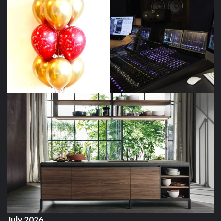
July 2026