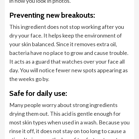
in how you look in photos.
Preventing new breakouts:
This ingredient does not stop working after you
dry your face. It helps keep the environment of
your skin balanced. Since it removes extra oil,
bacteria have no place to grow and cause trouble.
It acts as a guard that watches over your face all
day. You will notice fewer new spots appearing as
the weeks go by.
Safe for daily use:
Many people worry about strong ingredients
drying them out. This acid is gentle enough for
most skin types when used in a wash. Because you
rinse it off, it does not stay on too long to cause a