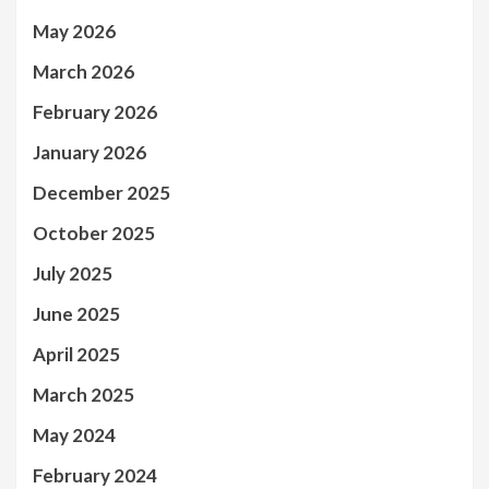
May 2026
March 2026
February 2026
January 2026
December 2025
October 2025
July 2025
June 2025
April 2025
March 2025
May 2024
February 2024