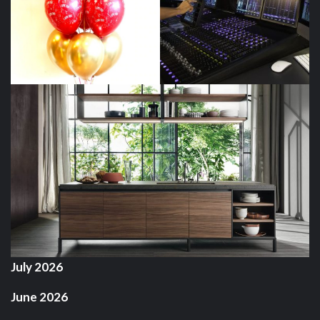
July 2026
June 2026