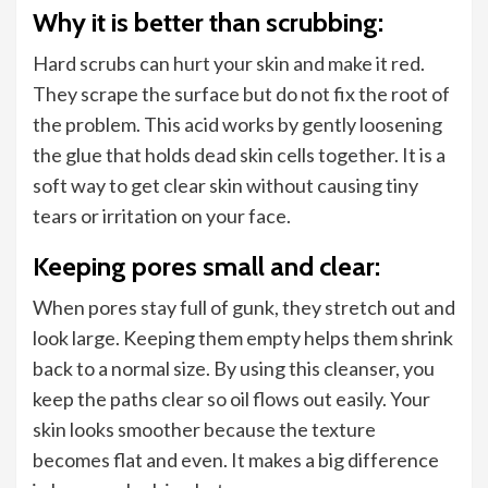
Why it is better than scrubbing:
Hard scrubs can hurt your skin and make it red.
They scrape the surface but do not fix the root of
the problem. This acid works by gently loosening
the glue that holds dead skin cells together. It is a
soft way to get clear skin without causing tiny
tears or irritation on your face.
Keeping pores small and clear:
When pores stay full of gunk, they stretch out and
look large. Keeping them empty helps them shrink
back to a normal size. By using this cleanser, you
keep the paths clear so oil flows out easily. Your
skin looks smoother because the texture
becomes flat and even. It makes a big difference