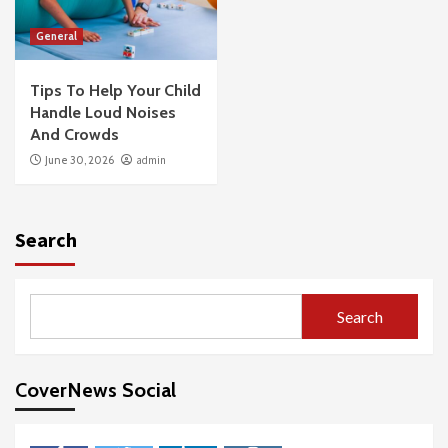
General
Tips To Help Your Child
Handle Loud Noises
And Crowds
June 30, 2026
admin
Search
Search
CoverNews Social