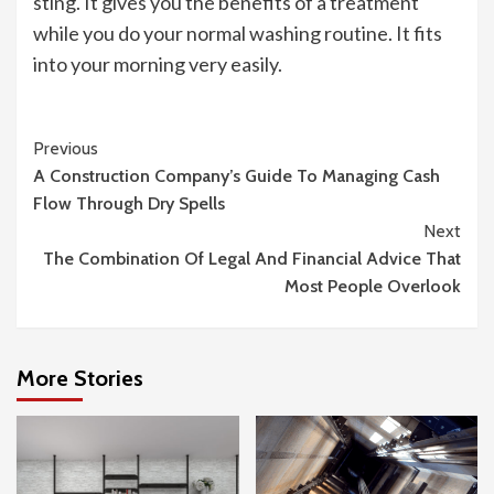
sting. It gives you the benefits of a treatment
while you do your normal washing routine. It fits
into your morning very easily.
Continue
Previous
A Construction Company’s Guide To Managing Cash
Reading
Flow Through Dry Spells
Next
The Combination Of Legal And Financial Advice That
Most People Overlook
More Stories