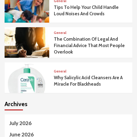
General
Tips To Help Your Child Handle
Loud Noises And Crowds
General
The Combination Of Legal And
Financial Advice That Most People
Overlook
General
Why Salicylic Acid Cleansers Are A
Miracle For Blackheads
Archives
July 2026
June 2026