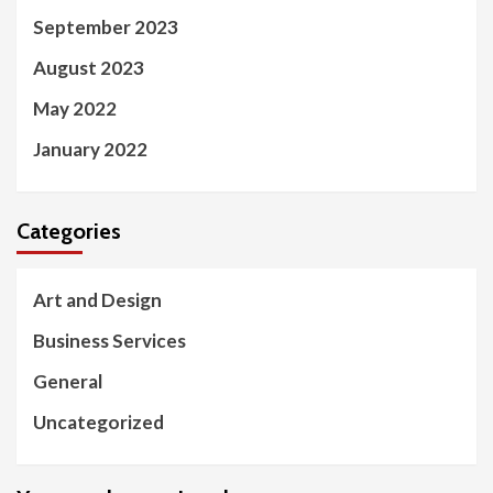
September 2023
August 2023
May 2022
January 2022
Categories
Art and Design
Business Services
General
Uncategorized