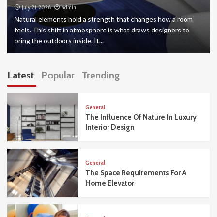
July 21, 2026
admin
Natural elements hold a strength that changes how a room
feels. This shift in atmosphere is what draws designers to
bring the outdoors inside. It...
Latest
Popular
Trending
General
The Influence Of Nature In Luxury
Interior Design
General
The Space Requirements For A
Home Elevator