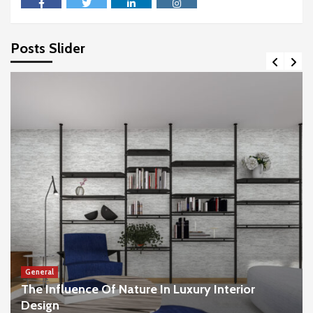
facebook
twitter
linkedin
instagram
Posts Slider
General
The Influence Of Nature In Luxury Interior
Design