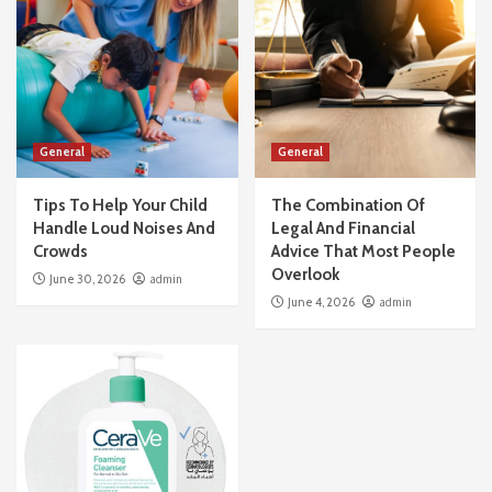
General
General
Tips To Help Your Child
The Combination Of
Handle Loud Noises And
Legal And Financial
Crowds
Advice That Most People
Overlook
June 30, 2026
admin
June 4, 2026
admin