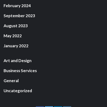
February 2024
September 2023
August 2023
May 2022
January 2022
Art and Design
Business Services
General
Uncategorized