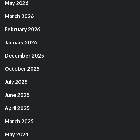
May 2026
March 2026
February 2026
January 2026
December 2025
October 2025
July 2025
June 2025
April 2025
March 2025
May 2024