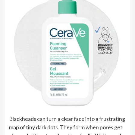
Blackheads can turn a clear face into a frustrating
map of tiny dark dots. They form when pores get