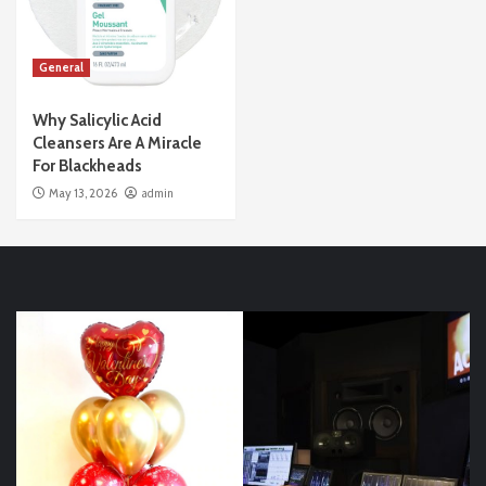
General
Why Salicylic Acid
Cleansers Are A Miracle
For Blackheads
May 13, 2026
admin