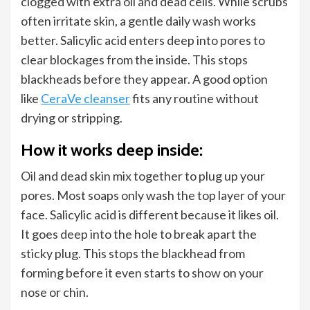
clogged with extra oil and dead cells. While scrubs
often irritate skin, a gentle daily wash works
better. Salicylic acid enters deep into pores to
clear blockages from the inside. This stops
blackheads before they appear. A good option
like
CeraVe cleanser
fits any routine without
drying or stripping.
How it works deep inside:
Oil and dead skin mix together to plug up your
pores. Most soaps only wash the top layer of your
face. Salicylic acid is different because it likes oil.
It goes deep into the hole to break apart the
sticky plug. This stops the blackhead from
forming before it even starts to show on your
nose or chin.