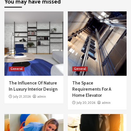
You may have missed
General
General
The Influence Of Nature
The Space
In Luxury Interior Design
Requirements For A
Home Elevator
July 21, 2026
admin
July 20, 2026
admin