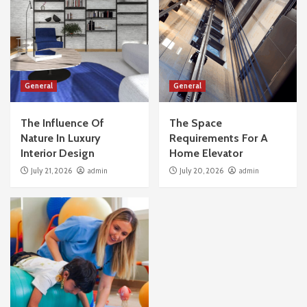
General
General
The Influence Of
The Space
Nature In Luxury
Requirements For A
Interior Design
Home Elevator
July 21, 2026
admin
July 20, 2026
admin