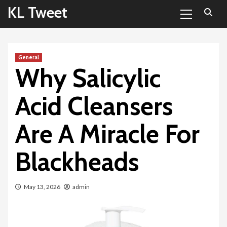
Primary
Skip
KL Tweet
Menu
to
content
General
Why Salicylic
Acid Cleansers
Are A Miracle For
Blackheads
May 13, 2026
admin