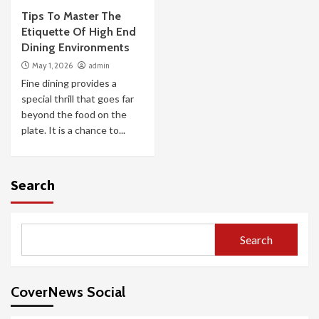
Tips To Master The
Etiquette Of High End
Dining Environments
May 1, 2026
admin
Fine dining provides a
special thrill that goes far
beyond the food on the
plate. It is a chance to...
Search
Search
CoverNews Social