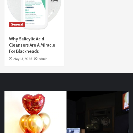
General
Why Salicylic Acid
Cleansers Are A Miracle
For Blackheads
May 13, 2026
admin