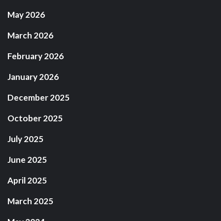
May 2026
March 2026
February 2026
January 2026
December 2025
October 2025
July 2025
June 2025
April 2025
March 2025