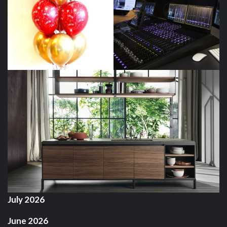
July 2026
June 2026