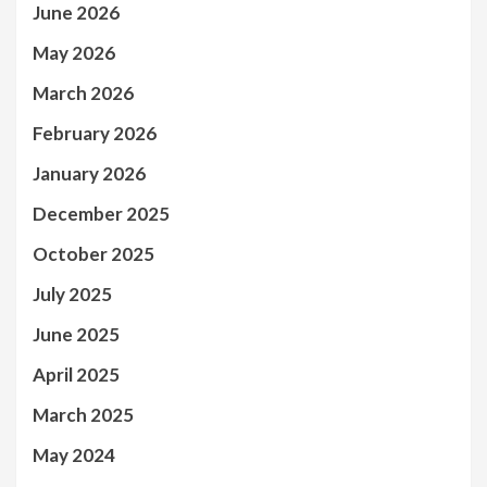
June 2026
May 2026
March 2026
February 2026
January 2026
December 2025
October 2025
July 2025
June 2025
April 2025
March 2025
May 2024