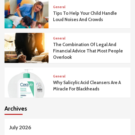
General
Tips To Help Your Child Handle
Loud Noises And Crowds
General
The Combination Of Legal And
Financial Advice That Most People
Overlook
General
Why Salicylic Acid Cleansers Are A
Miracle For Blackheads
Archives
July 2026