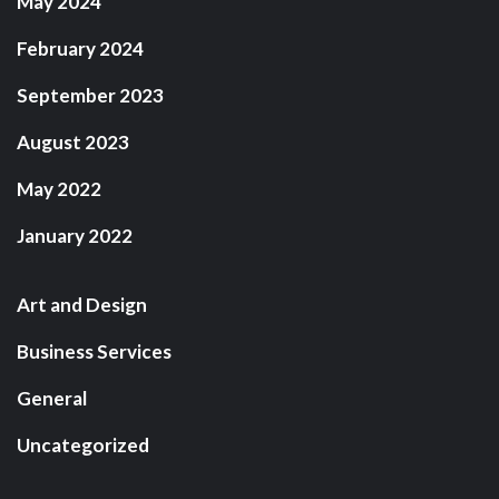
May 2024
February 2024
September 2023
August 2023
May 2022
January 2022
Art and Design
Business Services
General
Uncategorized