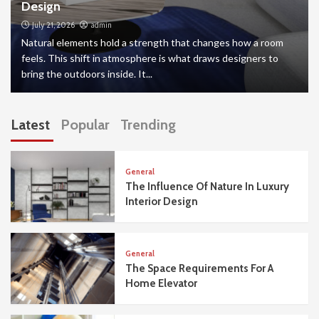
Design
July 21, 2026
admin
Natural elements hold a strength that changes how a room
feels. This shift in atmosphere is what draws designers to
bring the outdoors inside. It...
Latest
Popular
Trending
General
The Influence Of Nature In Luxury
Interior Design
General
The Space Requirements For A
Home Elevator