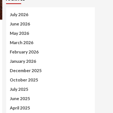
July 2026
June 2026
May 2026
March 2026
February 2026
January 2026
December 2025
October 2025
July 2025
June 2025
April 2025