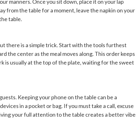
 your manners. Once you sit down, place it on your lap
way from the table for a moment, leave the napkin on your
the table.
ut there is a simple trick. Start with the tools furthest
ard the center as the meal moves along. This order keeps
k is usually at the top of the plate, waiting for the sweet
 guests. Keeping your phone on the table can be a
 devices in a pocket or bag. If you must take a call, excuse
ving your full attention to the table creates a better vibe