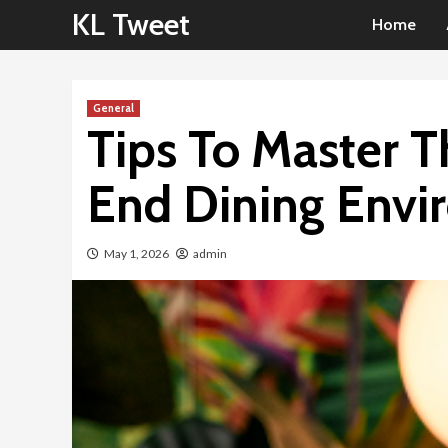
Skip
KL Tweet
Home
to
content
General
Tips To Master T
End Dining Envi
May 1, 2026
admin