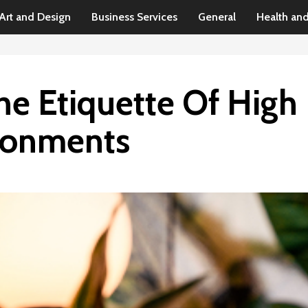
Art and Design
Business Services
General
Health an
he Etiquette Of High
ronments