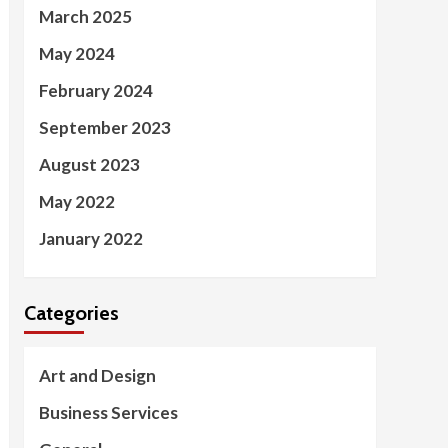
March 2025
May 2024
February 2024
September 2023
August 2023
May 2022
January 2022
Categories
Art and Design
Business Services