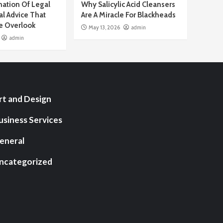
ation Of Legal
Why Salicylic Acid Cleansers
al Advice That
Are A Miracle For Blackheads
e Overlook
May 13, 2026
admin
admin
rt and Design
usiness Services
eneral
ncategorized