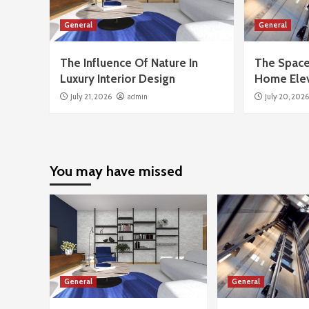
General
General
The Influence Of Nature In
The Space
Luxury Interior Design
Home Ele
July 21, 2026
admin
July 20, 202
You may have missed
General
General