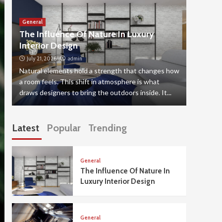
General
General
The Influence Of Nature In Luxury
The Sp
Interior Design
Elevat
July 21, 2026
admin
July 20,
Natural elements hold a strength that changes how
Putting a
a room feels. This shift in atmosphere is what
decision,
draws designers to bring the outdoors inside. It...
mind is u
Latest
Popular
Trending
General
The Influence Of Nature In
Luxury Interior Design
General