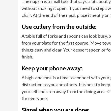
The napkin is a small tool that says a lot about
without shaking it open. If you need to step a
chair. At the end of the meal, place it neatly on 
Use cutlery from the outside:
A table full of forks and spoons can look busy, b
from your plate for the first course. Move tow
things easy and clear. Your dessert spoon or for
finish.
Keep your phone away:
A high-end meal is a time to connect with your
distraction to you and others. It is best to keep
yourself and step away from the dining area. Gi
for everyone.
Signal when you are done: