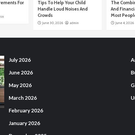
rements For
Tips To Help Your Child
The Combin
Handle Loud Noises And
And Financi
Crowds
Most Peopl
min
June 30, 2026
admin
June 4, 2026
July 2026
A
June 2026
B
May 2026
G
March 2026
U
February 2026
January 2026