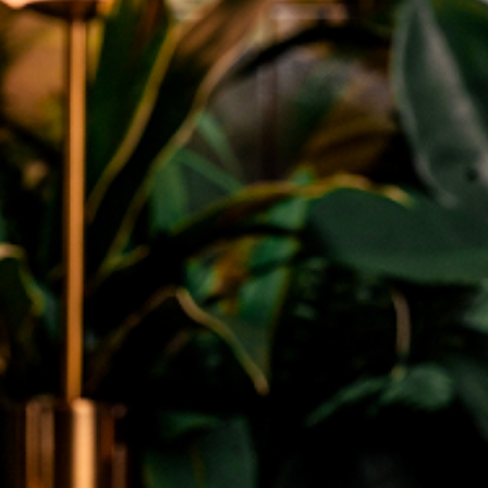
General
Why Salicylic Acid Cleansers Are A
Miracle For Blackheads
May 13, 2026
admin
Blackheads can turn a clear face into a frustrating
map of tiny dark dots. They form when pores get
clogged with extra oil and dead...