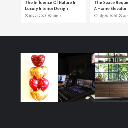
The Influence Of Nature In
The Space Requi
Luxury Interior Design
A Home Elevator
July 21, 2026
admin
July 20, 2026
ad