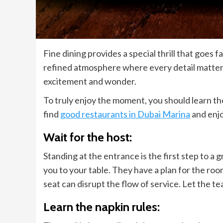
Fine dining provides a special thrill that goes f
refined atmosphere where every detail matters.
excitement and wonder.
To truly enjoy the moment, you should learn t
find
good restaurants in Dubai Marina
and enjo
Wait for the host:
Standing at the entrance is the first step to a 
you to your table. They have a plan for the roo
seat can disrupt the flow of service. Let the t
Learn the napkin rules: