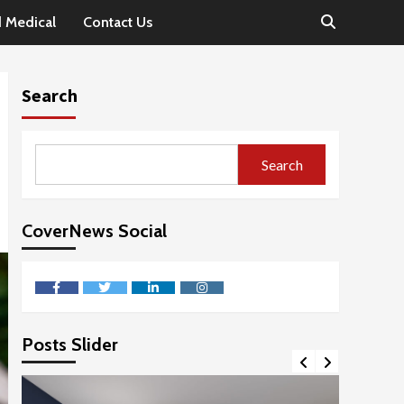
d Medical
Contact Us
Search
Search
CoverNews Social
facebook
twitter
linkedin
instagram
Posts Slider