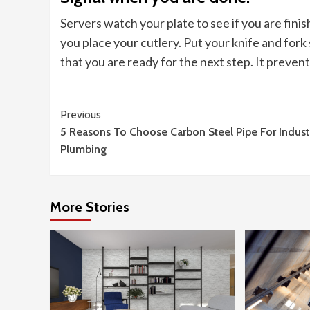
Servers watch your plate to see if you are fin
you place your cutlery. Put your knife and fork s
that you are ready for the next step. It preven
Continue
Previous
5 Reasons To Choose Carbon Steel Pipe For Industr
Reading
Plumbing
More Stories