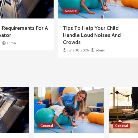
General
 Requirements For A
Tips To Help Your Child
vator
Handle Loud Noises And
Crowds
6
admin
June 30, 2026
admin
General
General