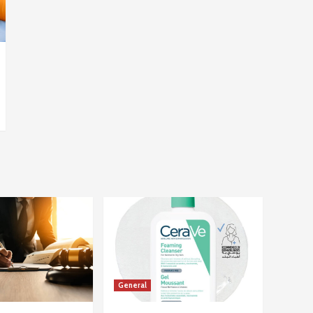
General