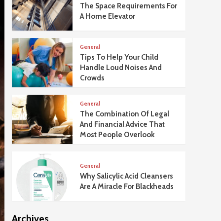
The Space Requirements For
A Home Elevator
General
Tips To Help Your Child
Handle Loud Noises And
Crowds
General
The Combination Of Legal
And Financial Advice That
Most People Overlook
General
Why Salicylic Acid Cleansers
Are A Miracle For Blackheads
Archives