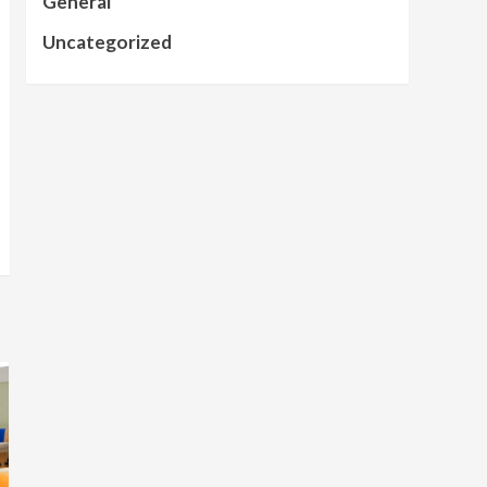
General
Uncategorized