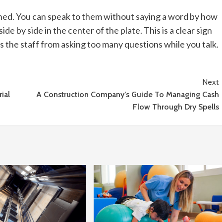
ished. You can speak to them without saying a word by how
ide by side in the center of the plate. This is a clear sign
ts the staff from asking too many questions while you talk.
Next
ial
A Construction Company’s Guide To Managing Cash
Flow Through Dry Spells