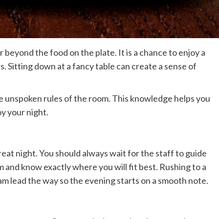
ar beyond the food on the plate. It is a chance to enjoy a
 Sitting down at a fancy table can create a sense of
he unspoken rules of the room. This knowledge helps you
y your night.
great night. You should always wait for the staff to guide
m and know exactly where you will fit best. Rushing to a
eam lead the way so the evening starts on a smooth note.