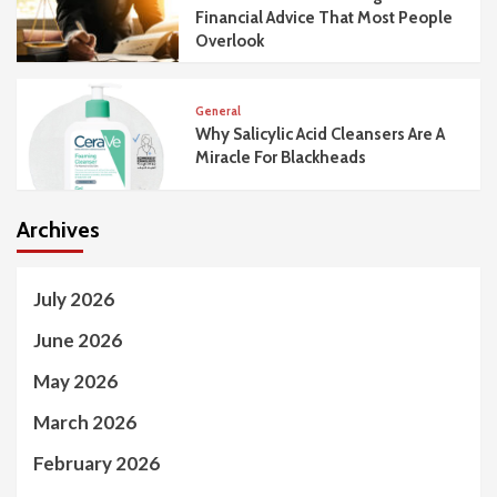
Financial Advice That Most People
Overlook
General
Why Salicylic Acid Cleansers Are A
Miracle For Blackheads
Archives
July 2026
June 2026
May 2026
March 2026
February 2026