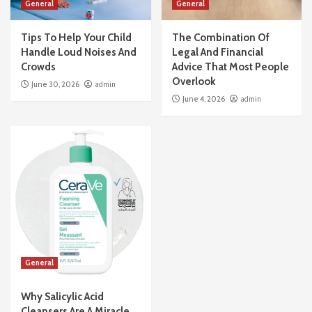
General
General
Tips To Help Your Child
The Combination Of
Handle Loud Noises And
Legal And Financial
Crowds
Advice That Most People
Overlook
June 30, 2026
admin
June 4, 2026
admin
General
Why Salicylic Acid
Cleansers Are A Miracle