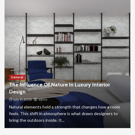
General
The Influence Of Nature In Luxury Interior
Design
July 21, 2026
admin
Natural elements hold a strength that changes how a room
feels. This shift in atmosphere is what draws designers to
bring the outdoors inside. It...