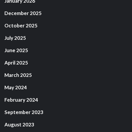
January 2026
December 2025
October 2025
July 2025
June 2025
April 2025
March 2025
May 2024
February 2024
September 2023
August 2023