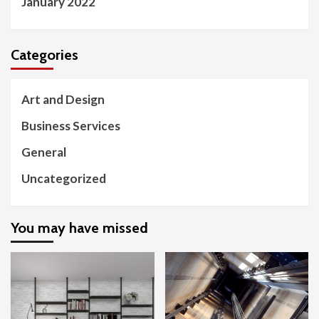
January 2022
Categories
Art and Design
Business Services
General
Uncategorized
You may have missed