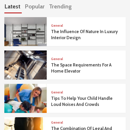
Latest
Popular
Trending
General
The Influence Of Nature In Luxury
Interior Design
General
The Space Requirements For A
Home Elevator
General
Tips To Help Your Child Handle
Loud Noises And Crowds
General
The Combination Of Legal And