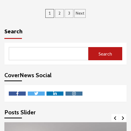
Posts
1
2
3
Next
pagination
Search
Search
CoverNews Social
facebook
twitter
linkedin
instagram
Posts Slider