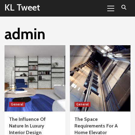
Primary
Skip
KL Tweet
Menu
to
content
admin
General
General
The Influence Of
The Space
Nature In Luxury
Requirements For A
Interior Design
Home Elevator