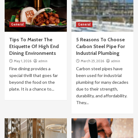
General
General
Tips To Master The
5 Reasons To Choose
Etiquette Of High End
Carbon Steel Pipe For
Dining Environments
Industrial Plumbing
May 1, 2026
admin
March 25, 2026
admin
Fine dining provides a
Carbon steel pipes have
special thrill that goes far
been used for industrial
beyond the food on the
plumbing for many decades
plate. It is a chance to...
due to their strength,
durability, and affordability.
They...