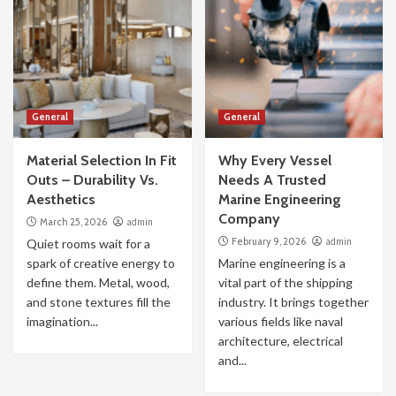
General
General
Material Selection In Fit
Why Every Vessel
Outs – Durability Vs.
Needs A Trusted
Aesthetics
Marine Engineering
Company
March 25, 2026
admin
February 9, 2026
admin
Quiet rooms wait for a
spark of creative energy to
Marine engineering is a
define them. Metal, wood,
vital part of the shipping
and stone textures fill the
industry. It brings together
imagination...
various fields like naval
architecture, electrical
and...