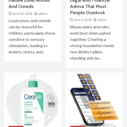
Handle Loud Noises
Legal And Financial
And Crowds
Advice That Most
People Overlook
June 30, 2026
admin
June 4, 2026
admin
Loud noises and crowds
can be stressful for
Money plans and rules
children, particularly those
work best when paired
sensitive to sensory
together. Creating a
stimulation, leading to
strong foundation needs
anxiety, stress, and...
two distinct pillars
standing side by...