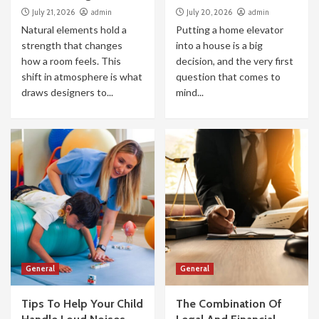
July 21, 2026
admin
July 20, 2026
admin
Natural elements hold a
Putting a home elevator
strength that changes
into a house is a big
how a room feels. This
decision, and the very first
shift in atmosphere is what
question that comes to
draws designers to...
mind...
General
General
Tips To Help Your Child
The Combination Of