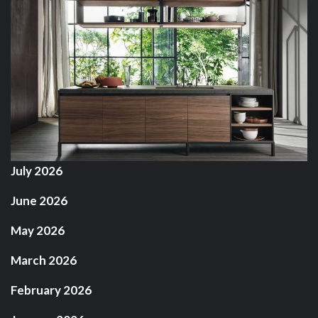
July 2026
June 2026
May 2026
March 2026
February 2026