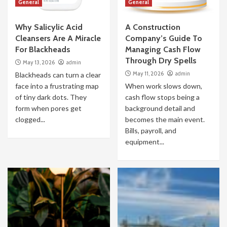
General
General
Why Salicylic Acid
A Construction
Cleansers Are A Miracle
Company’s Guide To
For Blackheads
Managing Cash Flow
Through Dry Spells
May 13, 2026
admin
May 11, 2026
admin
Blackheads can turn a clear
face into a frustrating map
When work slows down,
of tiny dark dots. They
cash flow stops being a
form when pores get
background detail and
clogged...
becomes the main event.
Bills, payroll, and
equipment...