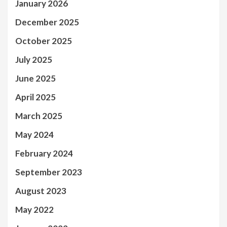
January 2026
December 2025
October 2025
July 2025
June 2025
April 2025
March 2025
May 2024
February 2024
September 2023
August 2023
May 2022