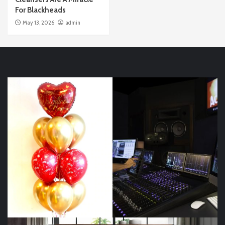
For Blackheads
May 13, 2026
admin