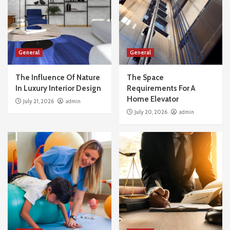
General
General
The Influence Of Nature
The Space
In Luxury Interior Design
Requirements For A
Home Elevator
July 21, 2026
admin
July 20, 2026
admin