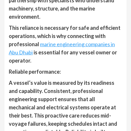
partnership with specialists who understand
machinery, structure, and the marine
environment.
This reliance is necessary for safe and efficient
operations, which is why connecting with
professional
marine engineering companies in
Abu Dhabi
is essential for any vessel owner or
operator.
Reliable performance:
A vessel’s value is measured by its readiness
and capability. Consistent, professional
engineering support ensures that all
mechanical and electrical systems operate at
their best. This proactive care reduces mid-
voyage failures, keeping schedules intact and