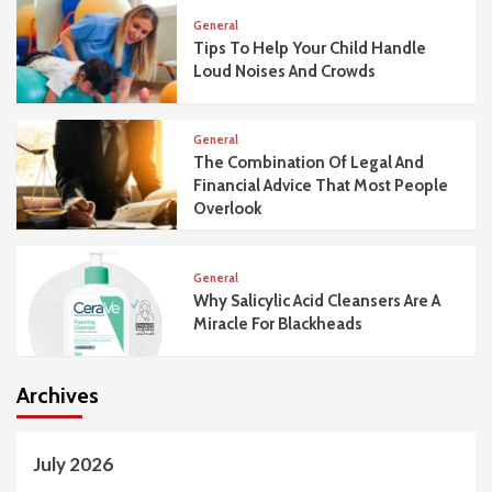
General
Tips To Help Your Child Handle
Loud Noises And Crowds
General
The Combination Of Legal And
Financial Advice That Most People
Overlook
General
Why Salicylic Acid Cleansers Are A
Miracle For Blackheads
Archives
July 2026