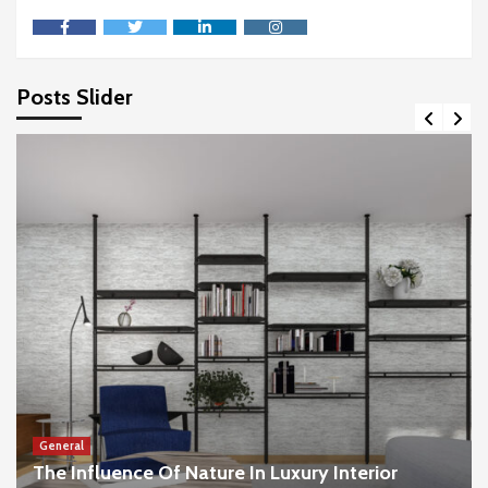
facebook
twitter
linkedin
instagram
Posts Slider
General
The Influence Of Nature In Luxury Interior