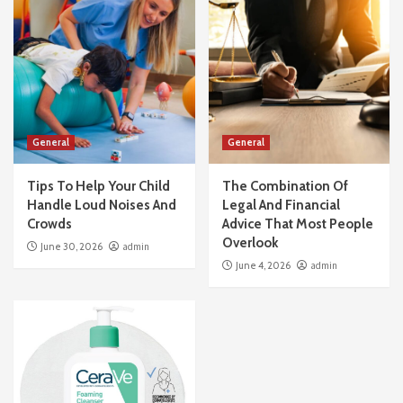
General
General
Tips To Help Your Child
The Combination Of
Handle Loud Noises And
Legal And Financial
Crowds
Advice That Most People
Overlook
June 30, 2026
admin
June 4, 2026
admin