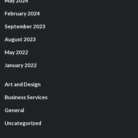
May 2024
February 2024
September 2023
August 2023
May 2022
January 2022
Art and Design
Business Services
General
Uncategorized