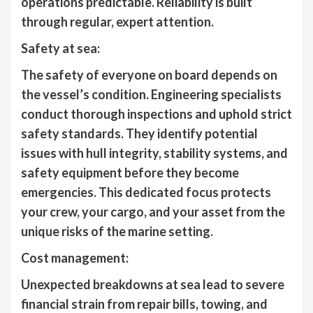
operations predictable. Reliability is built
through regular, expert attention.
Safety at sea:
The safety of everyone on board depends on
the vessel’s condition. Engineering specialists
conduct thorough inspections and uphold strict
safety standards. They identify potential
issues with hull integrity, stability systems, and
safety equipment before they become
emergencies. This dedicated focus protects
your crew, your cargo, and your asset from the
unique risks of the marine setting.
Cost management:
Unexpected breakdowns at sea lead to severe
financial strain from repair bills, towing, and