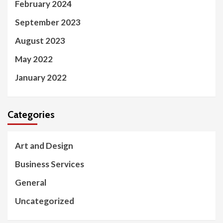
February 2024
September 2023
August 2023
May 2022
January 2022
Categories
Art and Design
Business Services
General
Uncategorized