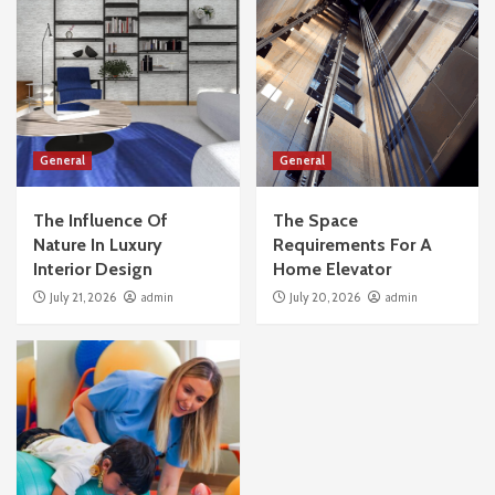
General
General
The Influence Of
The Space
Nature In Luxury
Requirements For A
Interior Design
Home Elevator
July 21, 2026
admin
July 20, 2026
admin