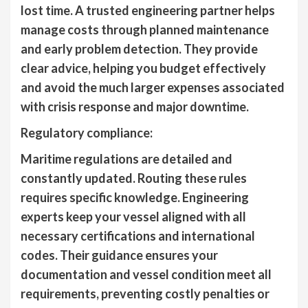
lost time. A trusted engineering partner helps
manage costs through planned maintenance
and early problem detection. They provide
clear advice, helping you budget effectively
and avoid the much larger expenses associated
with crisis response and major downtime.
Regulatory compliance:
Maritime regulations are detailed and
constantly updated. Routing these rules
requires specific knowledge. Engineering
experts keep your vessel aligned with all
necessary certifications and international
codes. Their guidance ensures your
documentation and vessel condition meet all
requirements, preventing costly penalties or