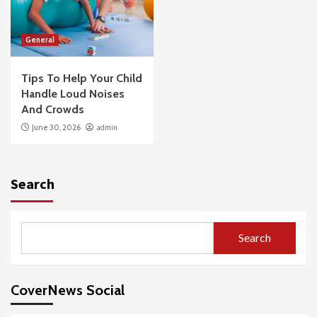
General
Tips To Help Your Child
Handle Loud Noises
And Crowds
June 30, 2026
admin
Search
Search
CoverNews Social