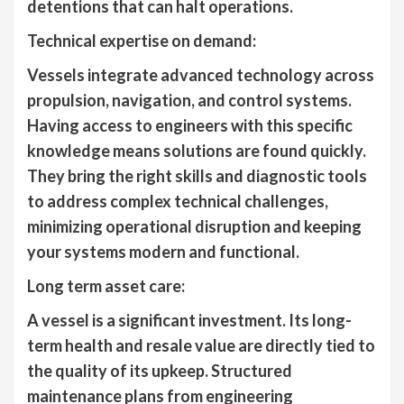
detentions that can halt operations.
Technical expertise on demand:
Vessels integrate advanced technology across
propulsion, navigation, and control systems.
Having access to engineers with this specific
knowledge means solutions are found quickly.
They bring the right skills and diagnostic tools
to address complex technical challenges,
minimizing operational disruption and keeping
your systems modern and functional.
Long term asset care:
A vessel is a significant investment. Its long-
term health and resale value are directly tied to
the quality of its upkeep. Structured
maintenance plans from engineering