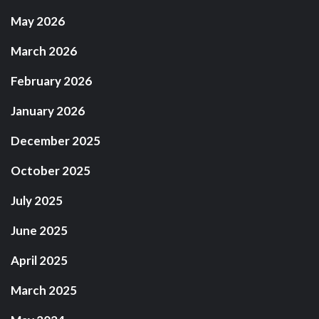
May 2026
March 2026
February 2026
January 2026
December 2025
October 2025
July 2025
June 2025
April 2025
March 2025