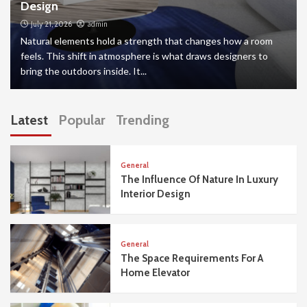
Design
July 21, 2026
admin
Natural elements hold a strength that changes how a room
feels. This shift in atmosphere is what draws designers to
bring the outdoors inside. It...
Latest
Popular
Trending
General
The Influence Of Nature In Luxury
Interior Design
General
The Space Requirements For A
Home Elevator