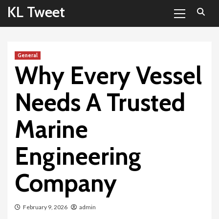
Primary
Skip
KL Tweet
Menu
to
content
General
Why Every Vessel
Needs A Trusted
Marine
Engineering
Company
February 9, 2026
admin