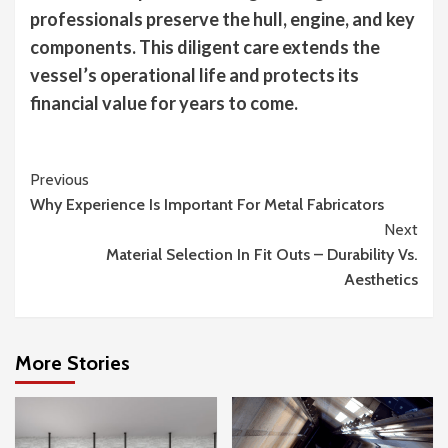
professionals preserve the hull, engine, and key
components. This diligent care extends the
vessel’s operational life and protects its
financial value for years to come.
Continue
Previous
Why Experience Is Important For Metal Fabricators
Reading
Next
Material Selection In Fit Outs – Durability Vs.
Aesthetics
More Stories