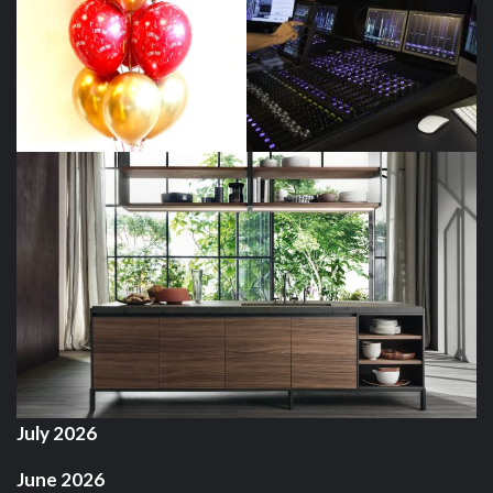
July 2026
June 2026