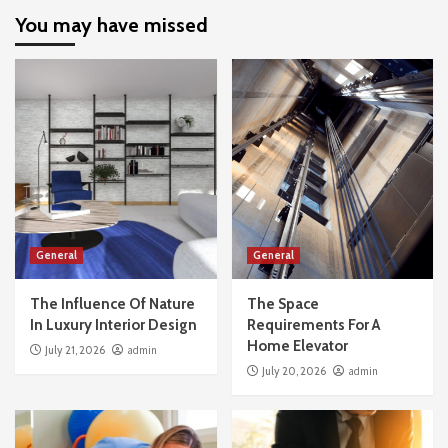
You may have missed
General
General
The Influence Of Nature
The Space
In Luxury Interior Design
Requirements For A
Home Elevator
July 21, 2026
admin
July 20, 2026
admin