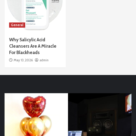
General
Why Salicylic Acid
Cleansers Are A Miracle
For Blackheads
May 13, 2026
admin