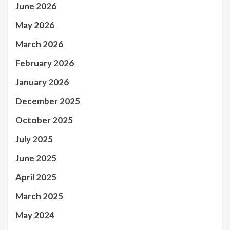
June 2026
May 2026
March 2026
February 2026
January 2026
December 2025
October 2025
July 2025
June 2025
April 2025
March 2025
May 2024