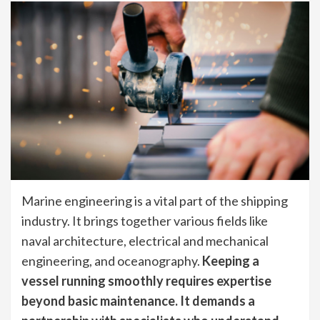
Marine engineering is a vital part of the shipping
industry. It brings together various fields like
naval architecture, electrical and mechanical
engineering, and oceanography.
Keeping a
vessel running smoothly requires expertise
beyond basic maintenance. It demands a